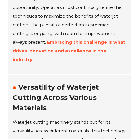
opportunity. Operators must continually refine their
techniques to maximize the benefits of waterjet
cutting. The pursuit of perfection in precision
cutting is ongoing, with room for improvement
always present.
Embracing this challenge is what
drives innovation and excellence in the
industry.
Versatility of Waterjet
Cutting Across Various
Materials
Waterjet cutting machinery stands out for its
versatility across different materials. This technology