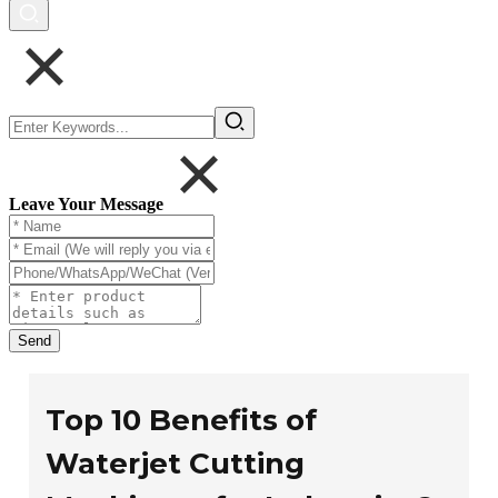
Leave Your Message
Send
Top 10 Benefits of
Waterjet Cutting