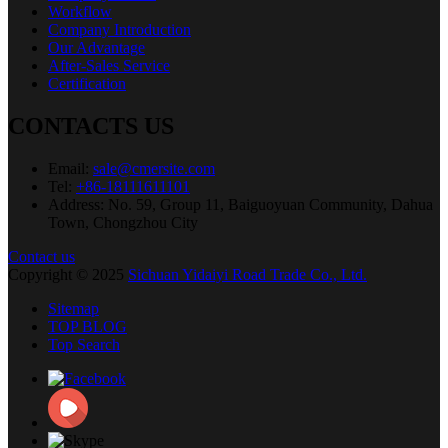
Workflow
Company Introduction
Our Advantage
After-Sales Service
Certification
CONTACTS US
Email:
sale@cmersite.com
Tel:
+86-18111611101
Address: No. 59, Group 11, Baiguoyuan Community, Dahua
Town, Chongzhou City
Contact us
Copyright © 2025
Sichuan Yidaiyi Road Trade Co., Ltd.
Sitemap
TOP BLOG
Top Search