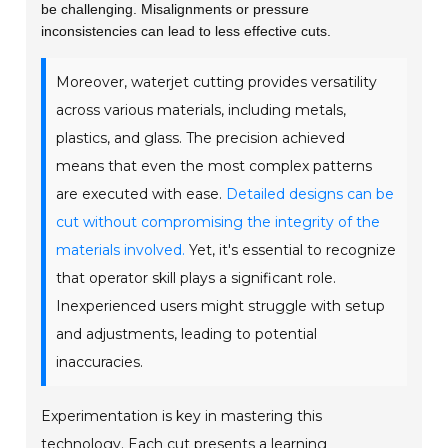
be challenging. Misalignments or pressure
inconsistencies can lead to less effective cuts.
Moreover, waterjet cutting provides versatility
across various materials, including metals,
plastics, and glass. The precision achieved
means that even the most complex patterns
are executed with ease.
Detailed designs can be
cut without compromising the integrity of the
materials involved.
Yet, it's essential to recognize
that operator skill plays a significant role.
Inexperienced users might struggle with setup
and adjustments, leading to potential
inaccuracies.
Experimentation is key in mastering this
technology. Each cut presents a learning