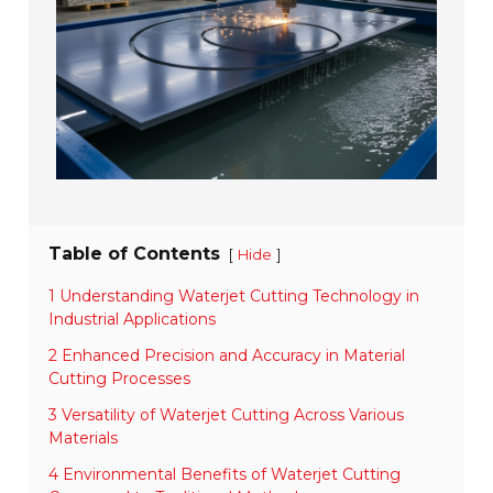
Table of Contents
[
]
Hide
1 Understanding Waterjet Cutting Technology in
Industrial Applications
2 Enhanced Precision and Accuracy in Material
Cutting Processes
3 Versatility of Waterjet Cutting Across Various
Materials
4 Environmental Benefits of Waterjet Cutting