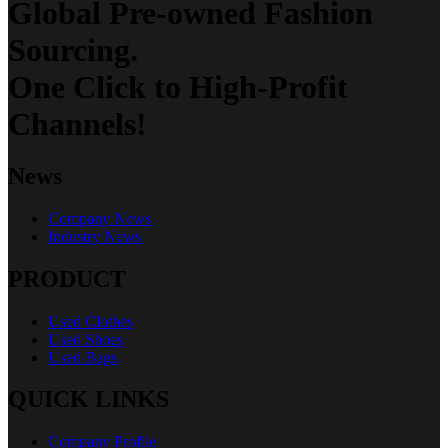
Global Pre-owned Fashion
Sourcing.
One Click to High-Profit
Channels!
News
Company News
Industry News
PRODUCT
Used Clothes
Used Shoes
Used Bags
QUICK LINKS
Company Profile