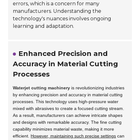
errors, which is a concern for many
manufacturers. Understanding the
technology's nuances involves ongoing
learning and adaptation.
Enhanced Precision and
Accuracy in Material Cutting
Processes
Waterjet cutting machinery
is revolutionizing industries
by enhancing precision and accuracy in material cutting
processes. This technology uses high-pressure water
mixed with abrasives to create a focused cutting stream.
As a result, manufacturers can achieve intricate shapes
and designs with remarkable accuracy. The fine cutting
capability minimizes material waste, making it more
efficient.
However, maintaining such precise settings
can