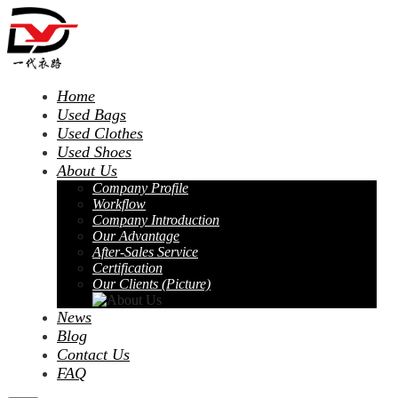
Home
Used Bags
Used Clothes
Used Shoes
About Us
Company Profile
Workflow
Company Introduction
Our Advantage
After-Sales Service
Certification
Our Clients (Picture)
News
Blog
Contact Us
FAQ