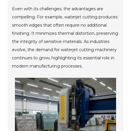
Even with its challenges, the advantages are
compelling. For example, waterjet cutting produces
smooth edges that often require no additional
finishing. It minimizes thermal distortion, preserving
the integrity of sensitive materials. As industries
evolve, the demand for waterjet cutting machinery
continues to grow, highlighting its essential role in
modern manufacturing processes.