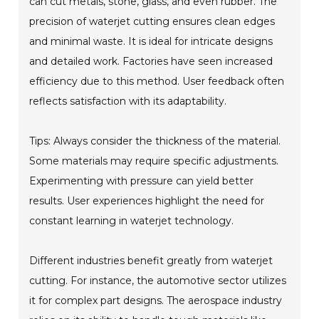
can cut metals, stone, glass, and even rubber. The
precision of waterjet cutting ensures clean edges
and minimal waste. It is ideal for intricate designs
and detailed work. Factories have seen increased
efficiency due to this method. User feedback often
reflects satisfaction with its adaptability.
Tips: Always consider the thickness of the material.
Some materials may require specific adjustments.
Experimenting with pressure can yield better
results. User experiences highlight the need for
constant learning in waterjet technology.
Different industries benefit greatly from waterjet
cutting. For instance, the automotive sector utilizes
it for complex part designs. The aerospace industry