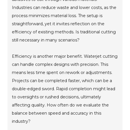
Industries can reduce waste and lower costs, as the
process minimizes material loss. The setup is
straightforward, yet it invites reflection on the
efficiency of existing methods. Is traditional cutting
still necessary in many scenarios?
Efficiency is another major benefit. Waterjet cutting
can handle complex designs with precision. This
means less time spent on rework or adjustments.
Projects can be completed faster, which can be a
double-edged sword. Rapid completion might lead
to oversights or rushed decisions, ultimately
affecting quality. How often do we evaluate the
balance between speed and accuracy in this
industry?