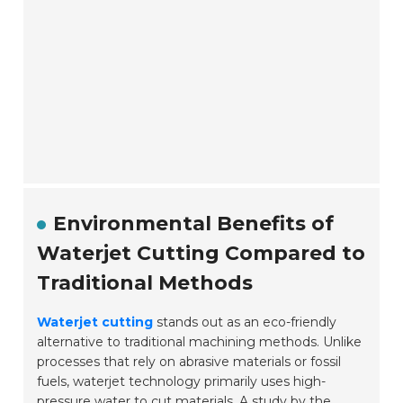
Environmental Benefits of
Waterjet Cutting Compared to
Traditional Methods
Waterjet cutting
stands out as an eco-friendly
alternative to traditional machining methods. Unlike
processes that rely on abrasive materials or fossil
fuels, waterjet technology primarily uses high-
pressure water to cut materials. A study by the