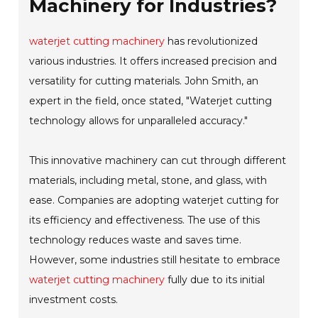
Machinery for Industries?
waterjet cutting machinery
has revolutionized
various industries. It offers increased precision and
versatility for cutting materials. John Smith, an
expert in the field, once stated, "Waterjet cutting
technology allows for unparalleled accuracy."
This innovative machinery can cut through different
materials, including metal, stone, and glass, with
ease. Companies are adopting waterjet cutting for
its efficiency and effectiveness. The use of this
technology reduces waste and saves time.
However, some industries still hesitate to embrace
waterjet cutting machinery
fully due to its initial
investment costs.