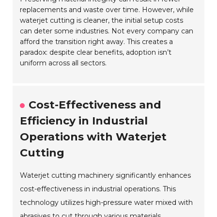
replacements and waste over time. However, while
waterjet cutting is cleaner, the initial setup costs
can deter some industries. Not every company can
afford the transition right away. This creates a
paradox: despite clear benefits, adoption isn’t
uniform across all sectors.
Cost-Effectiveness and
Efficiency in Industrial
Operations with Waterjet
Cutting
Waterjet cutting machinery significantly enhances
cost-effectiveness in industrial operations. This
technology utilizes high-pressure water mixed with
abrasives to cut through various materials.