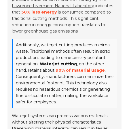
Lawrence Livermore National Laboratory
indicates
that
50% less energy
is consumed compared to
traditional cutting methods. This significant
reduction in energy consumption translates to
lower greenhouse gas emissions.
Additionally, waterjet cutting produces minimal
waste. Traditional methods often result in scrap
production, leading to unnecessary pollutant
generation.
Waterjet cutting
, on the other
hand, retains about
90% of material usage
.
Consequently, manufacturers can minimize their
environmental footprint. This technology also
requires no hazardous chemicals or generating
fine particulate matter, making the workplace
safer for employees.
Waterjet systems can process various materials
without altering their physical characteristics.
Preserving material integrity can result in fewer