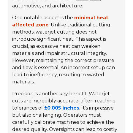
automotive, and architecture.
One notable aspect is the
minimal heat
affected zone
. Unlike traditional cutting
methods, waterjet cutting does not
introduce significant heat. This aspect is
crucial, as excessive heat can weaken
materials and impair structural integrity.
However, maintaining the correct pressure
and flow is essential. An incorrect setup can
lead to inefficiency, resulting in wasted
materials.
Precision is another key benefit. Waterjet
cuts are incredibly accurate, often reaching
tolerances of
±0.005 inches
. It’s impressive
but also challenging. Operators must
carefully calibrate machines to achieve the
desired quality. Oversights can lead to costly