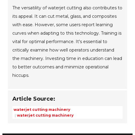
The versatility of waterjet cutting also contributes to
its appeal. It can cut metal, glass, and composites
with ease. However, some users report learning
curves when adapting to this technology. Training is
vital for optimal performance. It's essential to
critically examine how well operators understand
the machinery. Investing time in education can lead
to better outcomes and minimize operational
hiccups.
Article Source:
waterjet cutting machinery
waterjet cutting machinery