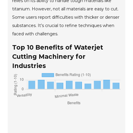
relies on its ability to handle tough materials like
titanium. However, not all materials are easy to cut.
Some users report difficulties with thicker or denser
substances. It’s crucial to refine techniques when
faced with challenges.
Top 10 Benefits of Waterjet
Cutting Machinery for
Industries