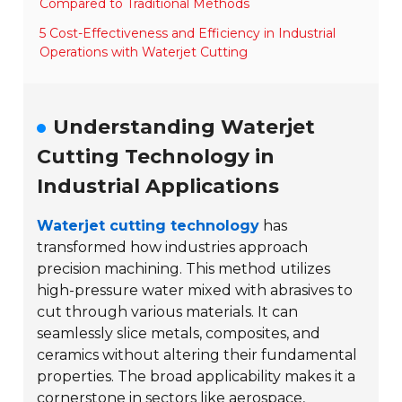
Compared to Traditional Methods
5 Cost-Effectiveness and Efficiency in Industrial
Operations with Waterjet Cutting
Understanding Waterjet
Cutting Technology in
Industrial Applications
Waterjet cutting technology
has
transformed how industries approach
precision machining. This method utilizes
high-pressure water mixed with abrasives to
cut through various materials. It can
seamlessly slice metals, composites, and
ceramics without altering their fundamental
properties. The broad applicability makes it a
cornerstone in sectors like
aerospace
,