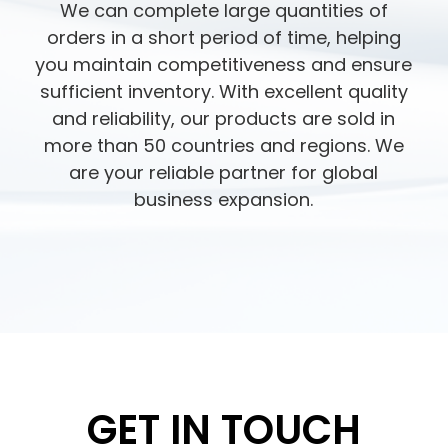
We can complete large quantities of
orders in a short period of time, helping
you maintain competitiveness and ensure
sufficient inventory. With excellent quality
and reliability, our products are sold in
more than 50 countries and regions. We
are your reliable partner for global
business expansion.
GET IN TOUCH