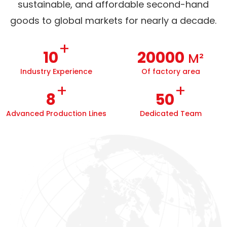
sustainable, and affordable second-hand
goods to global markets for nearly a decade.
+
10
20000
M²
Industry Experience
Of factory area
+
+
8
50
Advanced Production Lines
Dedicated Team