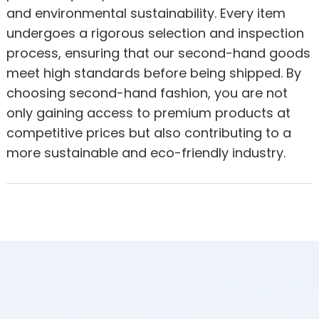
and environmental sustainability. Every item
undergoes a rigorous selection and inspection
process, ensuring that our second-hand goods
meet high standards before being shipped. By
choosing second-hand fashion, you are not
only gaining access to premium products at
competitive prices but also contributing to a
more sustainable and eco-friendly industry.