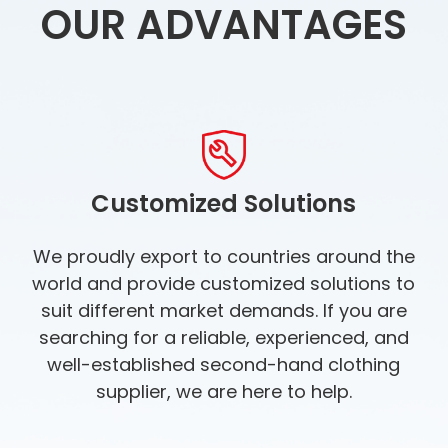
OUR ADVANTAGES
Customized Solutions
We proudly export to countries around the
world and provide customized solutions to
suit different market demands. If you are
searching for a reliable, experienced, and
well-established second-hand clothing
supplier, we are here to help.