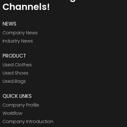
Channels!
NEWS
Company News
Industry News
PRODUCT
Used Clothes
Used Shoes
Used Bags
QUICK LINKS
Company Profile
Workflow
Company Introduction