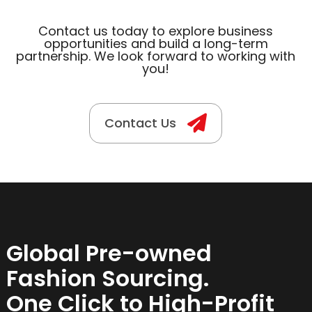
Contact us today to explore business
opportunities and build a long-term
partnership. We look forward to working with
you!
Contact Us
Global Pre-owned
Fashion Sourcing.
One Click to High-Profit