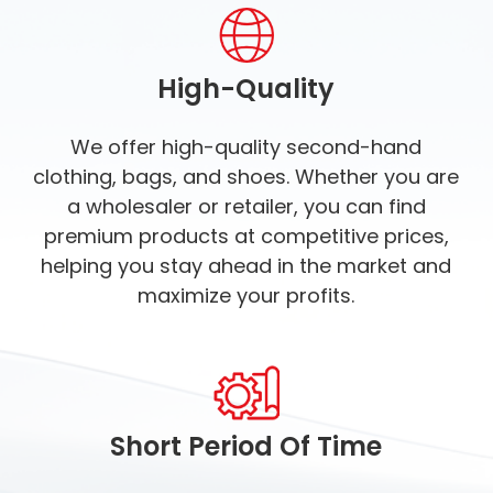
High-Quality
We offer high-quality second-hand
clothing, bags, and shoes. Whether you are
a wholesaler or retailer, you can find
premium products at competitive prices,
helping you stay ahead in the market and
maximize your profits.
Short Period Of Time