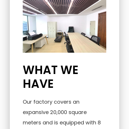
WHAT WE
HAVE
Our factory covers an
expansive 20,000 square
meters and is equipped with 8