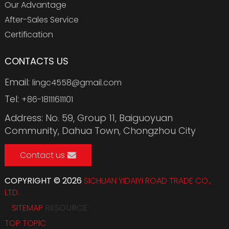
Our Advantage
After-Sales Service
Certification
CONTACTS US
Email:
lingc4558@gmail.com
Tel:
+86-18111611101
Address: No. 59, Group 11, Baiguoyuan
Community, Dahua Town, Chongzhou City
Contact us
COPYRIGHT © 2026
SICHUAN YIDAIYI ROAD TRADE CO.,
LTD.
SITEMAP
RESOURCE
TOP TOPIC