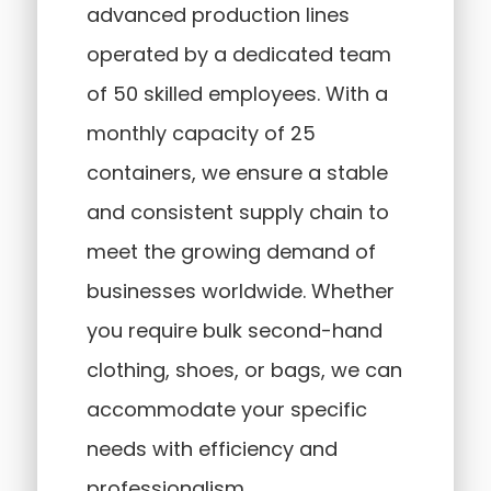
advanced production lines
operated by a dedicated team
of 50 skilled employees. With a
monthly capacity of 25
containers, we ensure a stable
and consistent supply chain to
meet the growing demand of
businesses worldwide. Whether
you require bulk second-hand
clothing, shoes, or bags, we can
accommodate your specific
needs with efficiency and
professionalism.