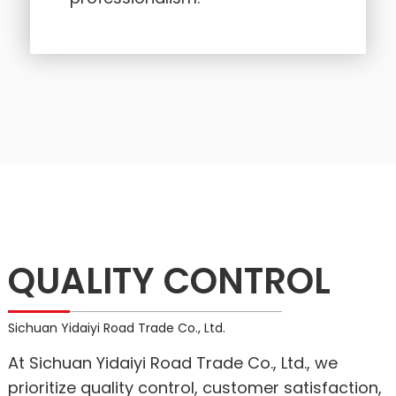
QUALITY CONTROL
Sichuan Yidaiyi Road Trade Co., Ltd.
At Sichuan Yidaiyi Road Trade Co., Ltd., we
prioritize quality control, customer satisfaction,