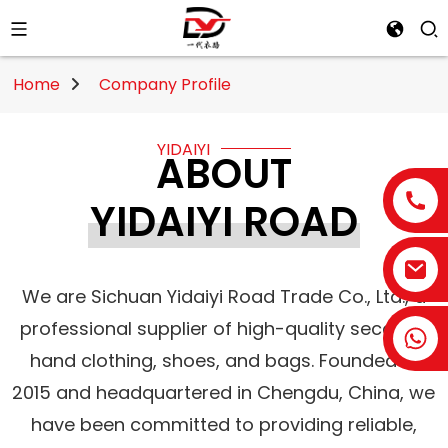
Home
Company Profile
YIDAIYI
ABOUT
YIDAIYI ROAD
We are Sichuan Yidaiyi Road Trade Co., Ltd., a
professional supplier of high-quality second-
hand clothing, shoes, and bags. Founded in
2015 and headquartered in Chengdu, China, we
have been committed to providing reliable,