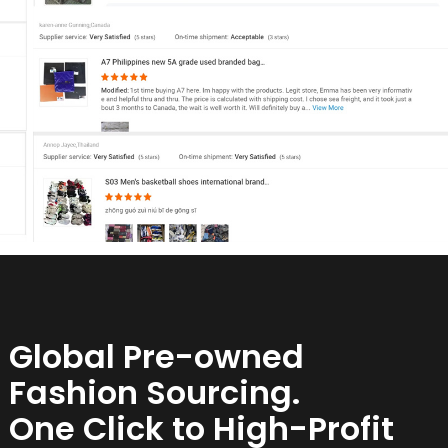
Global Pre-owned
Fashion Sourcing.
One Click to High-Profit