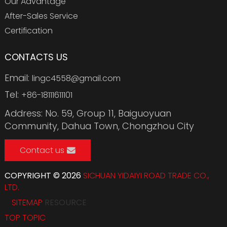
Our Advantage
After-Sales Service
Certification
CONTACTS US
Email:
lingc4558@gmail.com
Tel:
+86-18111611101
Address: No. 59, Group 11, Baiguoyuan
Community, Dahua Town, Chongzhou City
Contact us
COPYRIGHT © 2026
SICHUAN YIDAIYI ROAD TRADE CO.,
LTD.
SITEMAP
RESOURCE
TOP TOPIC