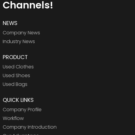
Channels!
NEWS
Company News
Industry News
PRODUCT
Used Clothes
Used Shoes
Used Bags
QUICK LINKS
Company Profile
Workflow
Company Introduction