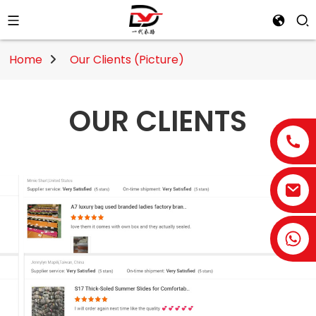
Home
Our Clients (Picture)
OUR CLIENTS