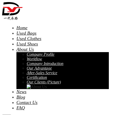
Home
Used Bags
Used Clothes
Used Shoes
About Us
Company Profile
Workflow
Company Introduction
Our Advantage
After-Sales Service
Certification
Our Clients (Picture)
News
Blog
Contact Us
FAQ