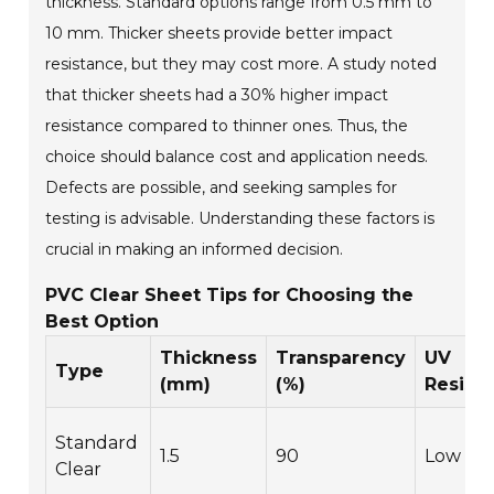
thickness. Standard options range from 0.5 mm to
10 mm. Thicker sheets provide better impact
resistance, but they may cost more. A study noted
that thicker sheets had a 30% higher impact
resistance compared to thinner ones. Thus, the
choice should balance cost and application needs.
Defects are possible, and seeking samples for
testing is advisable. Understanding these factors is
crucial in making an informed decision.
PVC Clear Sheet Tips for Choosing the
Best Option
Thickness
Transparency
UV
Type
(mm)
(%)
Resist
Standard
1.5
90
Low
Clear