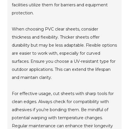
facilities utilize them for barriers and equipment
protection.
When choosing PVC clear sheets, consider
thickness and flexibility. Thicker sheets offer
durability but may be less adaptable. Flexible options
are easier to work with, especially for curved
surfaces. Ensure you choose a UV-resistant type for
outdoor applications. This can extend the lifespan
and maintain clarity.
For effective usage, cut sheets with sharp tools for
clean edges. Always check for compatibility with
adhesives if you’re bonding them. Be mindful of
potential warping with temperature changes.
Regular maintenance can enhance their longevity