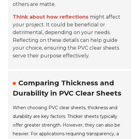
others are matte.
Think about how reflections
might affect
your project. It could be beneficial or
detrimental, depending on your needs.
Reflecting on these details can help guide
your choice, ensuring the PVC clear sheets
serve their purpose effectively.
Comparing Thickness and
Durability in PVC Clear Sheets
When choosing PVC clear sheets, thickness and
durability are key factors. Thicker sheets typically
offer greater strength. However, they can also be
heavier. For applications requiring transparency, a