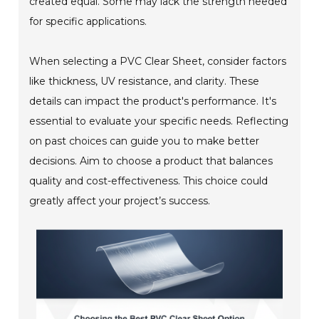
created equal. Some may lack the strength needed
for specific applications.
When selecting a PVC Clear Sheet, consider factors
like thickness, UV resistance, and clarity. These
details can impact the product's performance. It's
essential to evaluate your specific needs. Reflecting
on past choices can guide you to make better
decisions. Aim to choose a product that balances
quality and cost-effectiveness. This choice could
greatly affect your project’s success.