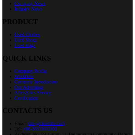
Company News
Industry News
PRODUCT
Used Clothes
Used Shoes
Used Bags
QUICK LINKS
Company Profile
Workflow
Company Introduction
Our Advantage
After-Sales Service
Certification
CONTACTS US
Email:
sale@cmersite.com
Tel:
+86-18111611101
Address: No. 59, Group 11, Baiguoyuan Community, Dahua