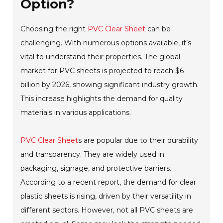
Option?
Choosing the right
PVC Clear Sheet
can be
challenging. With numerous options available, it’s
vital to understand their properties. The global
market for PVC sheets is projected to reach $6
billion by 2026, showing significant industry growth.
This increase highlights the demand for quality
materials in various applications.
PVC Clear Sheet
s are popular due to their durability
and transparency. They are widely used in
packaging, signage, and protective barriers.
According to a recent report, the demand for clear
plastic sheets is rising, driven by their versatility in
different sectors. However, not all PVC sheets are