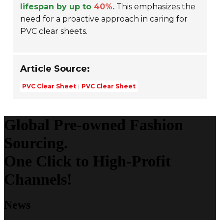
lifespan by up to
40%
.
This emphasizes the
need for a proactive approach in caring for
PVC clear sheets.
Article Source:
PVC Clear Sheet
PVC Clear Sheet
Global Pre-owned Fashion
Sourcing.
One Click to High-Profit
Channels!
News