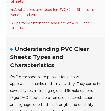
Sheets
4 Applications and Uses for PVC Clear Sheets in
Various Industries
5 Tips for Maintenance and Care of PVC Clear
Sheets
Understanding PVC Clear
Sheets: Types and
Characteristics
PVC clear sheets are popular for various
applications, thanks to their versatility. They come in
several types, including rigid and flexible options.
Rigid PVC sheets are often used in construction
and signage, due to their strength and durability.