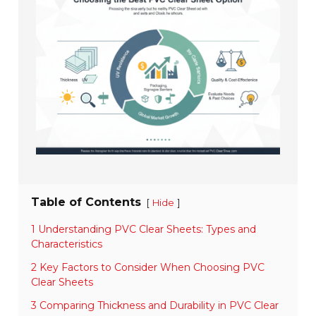
Table of Contents
[
]
Hide
1 Understanding PVC Clear Sheets: Types and
Characteristics
2 Key Factors to Consider When Choosing PVC
Clear Sheets
3 Comparing Thickness and Durability in PVC Clear