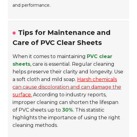
and performance.
Tips for Maintenance and
Care of PVC Clear Sheets
When it comes to maintaining
PVC clear
sheets
, care is essential. Regular cleaning
helps preserve their clarity and longevity. Use
a soft cloth and mild soap.
Harsh chemicals
can cause discoloration and can damage the
surface.
According to industry reports,
improper cleaning can shorten the lifespan
of PVC sheets up to
30%
. This statistic
highlights the importance of using the right
cleaning methods.