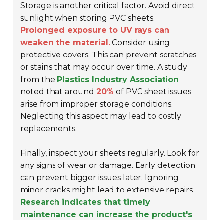
Storage is another critical factor. Avoid direct
sunlight when storing PVC sheets.
Prolonged exposure to UV rays can
weaken the material.
Consider using
protective covers. This can prevent scratches
or stains that may occur over time. A study
from the
Plastics Industry Association
noted that around
20%
of PVC sheet issues
arise from improper storage conditions.
Neglecting this aspect may lead to costly
replacements.
Finally, inspect your sheets regularly. Look for
any signs of wear or damage. Early detection
can prevent bigger issues later. Ignoring
minor cracks might lead to extensive repairs.
Research indicates that timely
maintenance can increase the product's