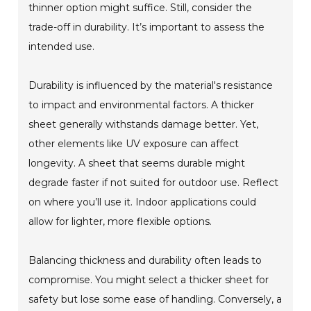
thinner option might suffice. Still, consider the
trade-off in durability. It’s important to assess the
intended use.
Durability is influenced by the material's resistance
to impact and environmental factors. A thicker
sheet generally withstands damage better. Yet,
other elements like UV exposure can affect
longevity. A sheet that seems durable might
degrade faster if not suited for outdoor use. Reflect
on where you’ll use it. Indoor applications could
allow for lighter, more flexible options.
Balancing thickness and durability often leads to
compromise. You might select a thicker sheet for
safety but lose some ease of handling. Conversely, a