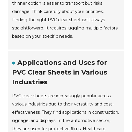
thinner option is easier to transport but risks
damage. Think carefully about your priorities.
Finding the right PVC clear sheet isn’t always
straightforward. It requires juggling multiple factors
based on your specific needs.
Applications and Uses for
PVC Clear Sheets in Various
Industries
PVC clear sheets are increasingly popular across
various industries due to their versatility and cost-
effectiveness. They find applications in construction,
signage, and displays. In the automotive sector,
they are used for protective films. Healthcare