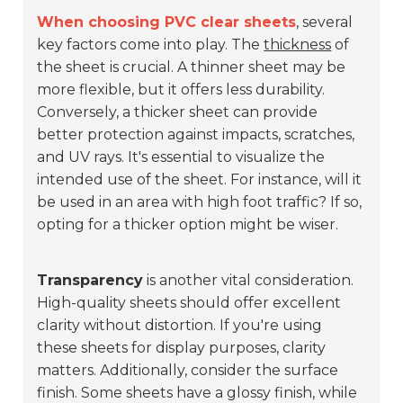
When choosing PVC clear sheets
, several
key factors come into play. The
thickness
of
the sheet is crucial. A thinner sheet may be
more flexible, but it offers less durability.
Conversely, a thicker sheet can provide
better protection against impacts, scratches,
and UV rays. It's essential to visualize the
intended use of the sheet. For instance, will it
be used in an area with high foot traffic? If so,
opting for a thicker option might be wiser.
Transparency
is another vital consideration.
High-quality sheets should offer excellent
clarity without distortion. If you're using
these sheets for display purposes, clarity
matters. Additionally, consider the surface
finish. Some sheets have a glossy finish, while