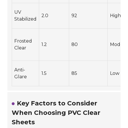
UV
2.0
92
High
Stabilized
Frosted
1.2
80
Modera
Clear
Anti-
1.5
85
Low
Glare
Key Factors to Consider
When Choosing PVC Clear
Sheets