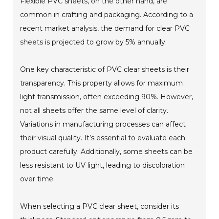
Flexible PVC sheets, on the other hand, are
common in crafting and packaging. According to a
recent market analysis, the demand for clear PVC
sheets is projected to grow by 5% annually.
One key characteristic of PVC clear sheets is their
transparency. This property allows for maximum
light transmission, often exceeding 90%. However,
not all sheets offer the same level of clarity.
Variations in manufacturing processes can affect
their visual quality. It’s essential to evaluate each
product carefully. Additionally, some sheets can be
less resistant to UV light, leading to discoloration
over time.
When selecting a PVC clear sheet, consider its