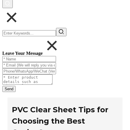
Leave Your Message
Send
PVC Clear Sheet Tips for
Choosing the Best