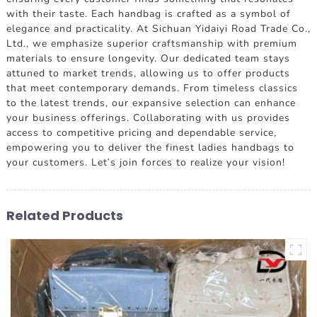
with their taste. Each handbag is crafted as a symbol of
elegance and practicality. At Sichuan Yidaiyi Road Trade Co.,
Ltd., we emphasize superior craftsmanship with premium
materials to ensure longevity. Our dedicated team stays
attuned to market trends, allowing us to offer products
that meet contemporary demands. From timeless classics
to the latest trends, our expansive selection can enhance
your business offerings. Collaborating with us provides
access to competitive pricing and dependable service,
empowering you to deliver the finest ladies handbags to
your customers. Let's join forces to realize your vision!
Related Products