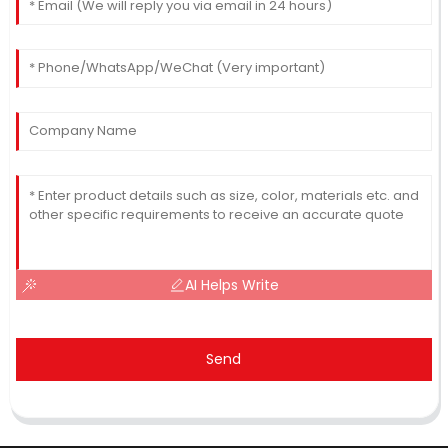
AI Helps Write
Send