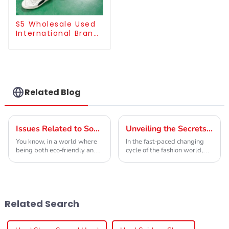
S5 Wholesale Used
International Brand
Sneakers For Men
Related Blog
Issues Related to Sourcing Best Grade A Used Brand Clothes Efficiently
Unveiling the Secrets of Grade A Used Brand Clothes for Global Buyers
You know, in a world where
In the fast-paced changing
being both eco-friendly and
cycle of the fashion world,
wallet-friendly really
the demand for sustainably
matters, companies are
sourced apparel has seen a
seriously focusing on
steady rise, and Grade A
sourcing Grade A Used
Used Brand
Related Search