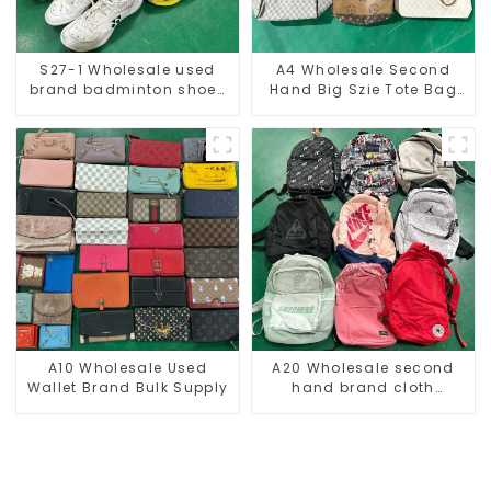
S27-1 Wholesale used
A4 Wholesale Second
brand badminton shoes
Hand Big Szie Tote Bag
for men
For Women
A10 Wholesale Used
A20 Wholesale second
Wallet Brand Bulk Supply
hand brand cloth
backpack bulk supply