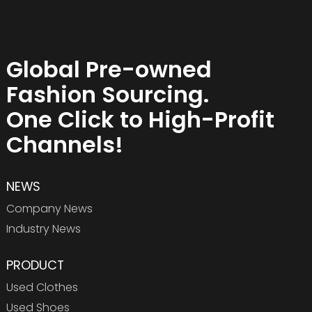
Global Pre-owned
Fashion Sourcing.
One Click to High-Profit
Channels!
NEWS
Company News
Industry News
PRODUCT
Used Clothes
Used Shoes