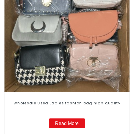
Wholesale Used Ladies fashion bag high quality
Read More