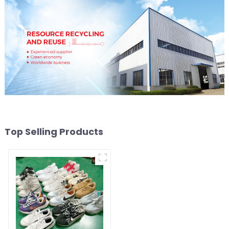
Top Selling Products