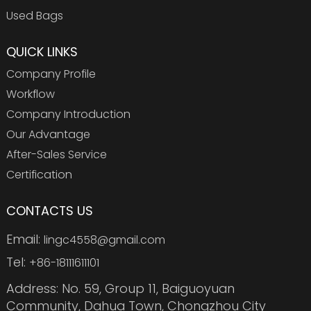
Used Bags
QUICK LINKS
Company Profile
Workflow
Company Introduction
Our Advantage
After-Sales Service
Certification
CONTACTS US
Email:
lingc4558@gmail.com
Tel:
+86-18111611101
Address: No. 59, Group 11, Baiguoyuan
Community, Dahua Town, Chongzhou City