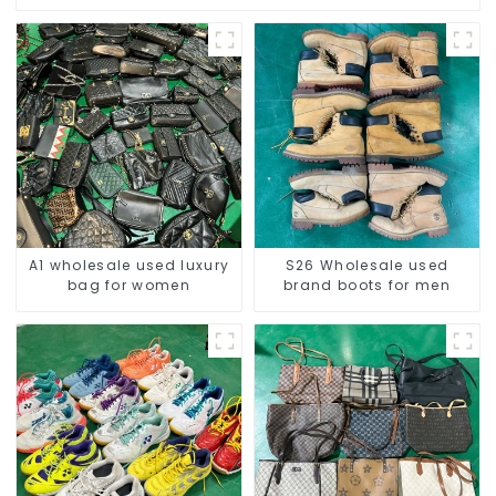
A1 wholesale used luxury
S26 Wholesale used
bag for women
brand boots for men