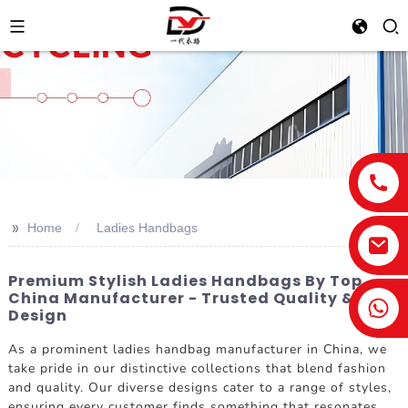
>>
Home
Ladies Handbags
Premium Stylish Ladies Handbags By Top
China Manufacturer - Trusted Quality &
Design
As a prominent ladies handbag manufacturer in China, we
take pride in our distinctive collections that blend fashion
and quality. Our diverse designs cater to a range of styles,
ensuring every customer finds something that resonates