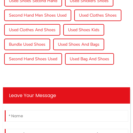
Used Shoes Second Hand
Used Snickers Shoes
Second Hand Men Shoes Used
Used Clothes Shoes
Used Clothes And Shoes
Used Shoes Kids
Bundle Used Shoes
Used Shoes And Bags
Second Hand Shoes Used
Used Bag And Shoes
Leave Your Message