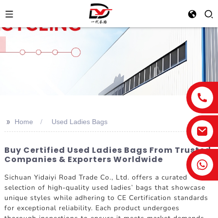
>>
Home
Used Ladies Bags
Buy Certified Used Ladies Bags From Trusted
Companies & Exporters Worldwide
Sichuan Yidaiyi Road Trade Co., Ltd. offers a curated
selection of high-quality used ladies' bags that showcase
unique styles while adhering to CE Certification standards
for exceptional reliability. Each product undergoes