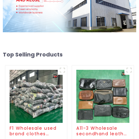
Top Selling Products
F1 Wholesale used
A11-3 Wholesale
brand clothes
secondhand leather