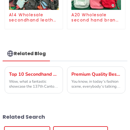
A14 Wholesale
A20 Wholesale
secondhand leather
second hand brand
bag for women
cloth backpack bulk
supply
Related Blog
Top 10 Secondhand Designer Clothing Manufacturers from China at the 137th Canton Fair
Premium Quality Best 2 Hand Shoes by China Leading Global Exporter
Wow, what a fantastic
You know, in today’s fashion
showcase the 137th Canton
scene, everybody’s talking
Fair has been! Seriously, it’s
about sustainability and
such an important spot for
affordability. They’re pretty
international trade, and this
much a must-have for anyone
year, we've
who cares
Related Search