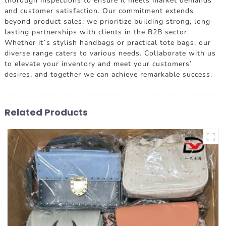
thorough inspections to ensure it meets market demands
and customer satisfaction. Our commitment extends
beyond product sales; we prioritize building strong, long-
lasting partnerships with clients in the B2B sector.
Whether it’s stylish handbags or practical tote bags, our
diverse range caters to various needs. Collaborate with us
to elevate your inventory and meet your customers'
desires, and together we can achieve remarkable success.
Related Products