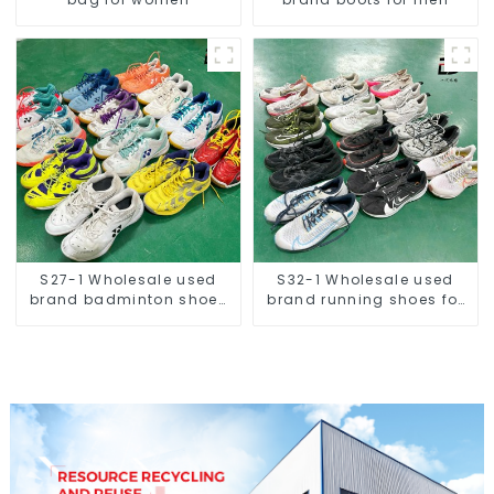
S27-1 Wholesale used
S32-1 Wholesale used
brand badminton shoes
brand running shoes for
for men
men