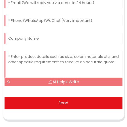
AI Helps Write
Send