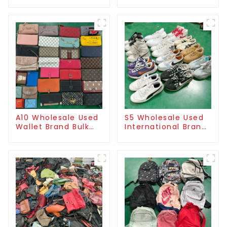
mixed style
handbag/used
clutch for men
A10 Wholesale Used
S5 Wholesale Used
Wallet Brand Bulk
International Brand
Supply
Sneakers For Men