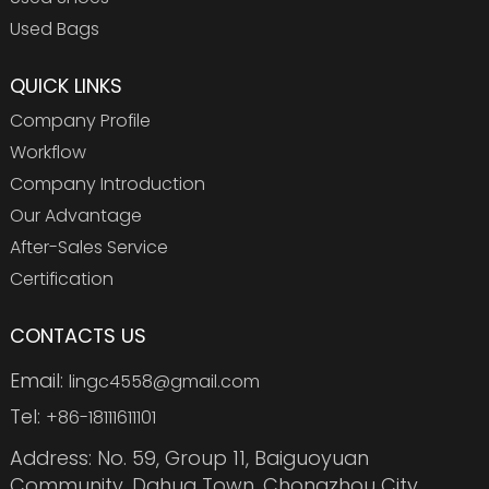
Used Bags
QUICK LINKS
Company Profile
Workflow
Company Introduction
Our Advantage
After-Sales Service
Certification
CONTACTS US
Email:
lingc4558@gmail.com
Tel:
+86-18111611101
Address: No. 59, Group 11, Baiguoyuan
Community, Dahua Town, Chongzhou City