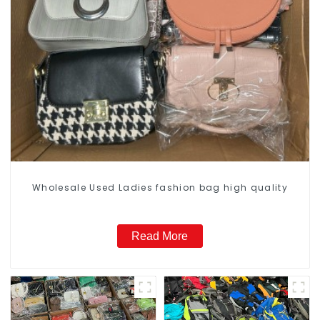
Wholesale Used Ladies fashion bag high quality
Read More