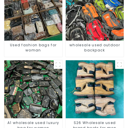
Used fashion bags for
wholesale used outdoor
woman
backpack
A1 wholesale used luxury
S26 Wholesale used
bag for women
brand boots for men