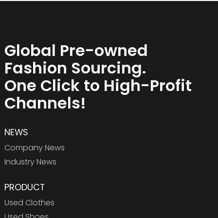
Global Pre-owned
Fashion Sourcing.
One Click to High-Profit
Channels!
NEWS
Company News
Industry News
PRODUCT
Used Clothes
Used Shoes