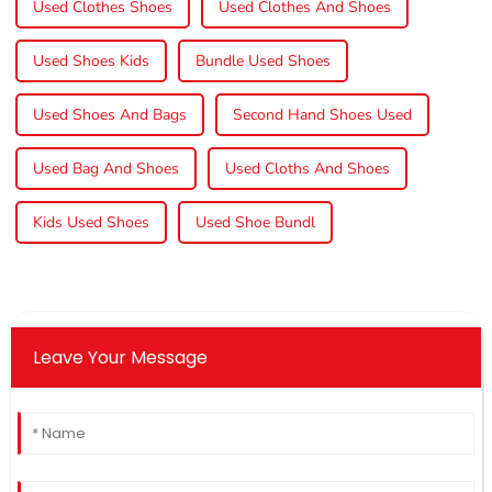
Used Clothes Shoes
Used Clothes And Shoes
Used Shoes Kids
Bundle Used Shoes
Used Shoes And Bags
Second Hand Shoes Used
Used Bag And Shoes
Used Cloths And Shoes
Kids Used Shoes
Used Shoe Bundl
Leave Your Message