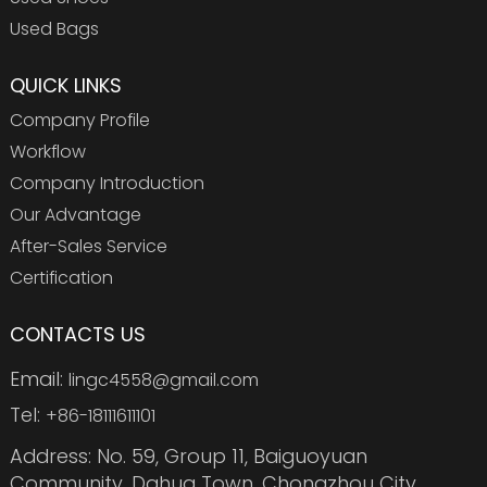
Used Bags
QUICK LINKS
Company Profile
Workflow
Company Introduction
Our Advantage
After-Sales Service
Certification
CONTACTS US
Email:
lingc4558@gmail.com
Tel:
+86-18111611101
Address: No. 59, Group 11, Baiguoyuan
Community, Dahua Town, Chongzhou City