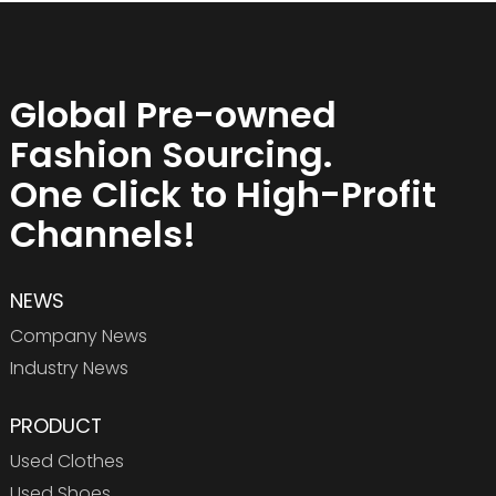
Global Pre-owned
Fashion Sourcing.
One Click to High-Profit
Channels!
NEWS
Company News
Industry News
PRODUCT
Used Clothes
Used Shoes