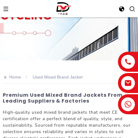
>>
Home
Used Mixed Brand Jacket
Premium Used Mixed Brand Jackets From
Leading Suppliers & Factories
High-quality used mixed brand jackets that meet CE
certification offer a perfect blend of quality, style, and
sustainability. Sourced from reputable manufacturers, our
selection ensures reliability and varies in styles to suit