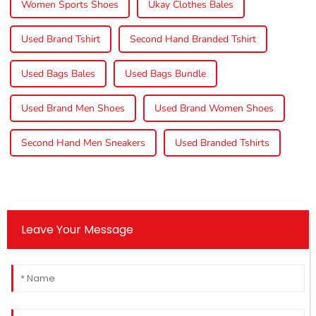
Women Sports Shoes
Ukay Clothes Bales
Used Brand Tshirt
Second Hand Branded Tshirt
Used Bags Bales
Used Bags Bundle
Used Brand Men Shoes
Used Brand Women Shoes
Second Hand Men Sneakers
Used Branded Tshirts
Leave Your Message