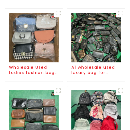
Wholesale Used
A1 wholesale used
Ladies fashion bag
luxury bag for
high quality
women