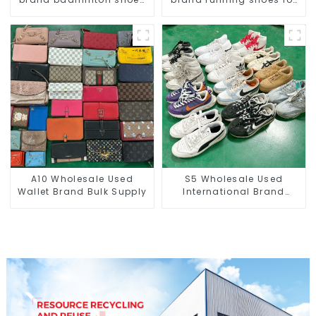
for men
men
A10 Wholesale Used
S5 Wholesale Used
Wallet Brand Bulk Supply
International Brand
Sneakers For Men