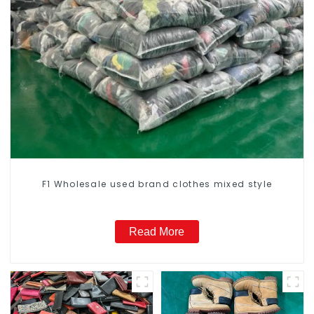
F1 Wholesale used brand clothes mixed style
Read More