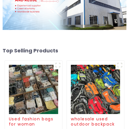
Top Selling Products
Used fashion bags
wholesale used
for woman
outdoor backpack