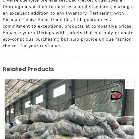
diverse clientele preferences. Each jacket undergoes a
thorough inspection to meet essential standards, making it
an excellent addition to any inventory. Partnering with
Sichuan Yidaiyi Road Trade Co., Ltd. guarantees a
commitment to exceptional products at competitive prices.
Enhance your offerings with jackets that not only promote
eco-conscious purchasing but also provide unique fashion
choices for your customers.
Related Products