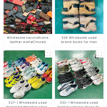
Wholesale secondhand
S26 Wholesale used
leather wallet/mixed
brand boots for men
women and men
S27-1 Wholesale used
S32-1 Wholesale used
brand badminton shoes
brand running shoes for