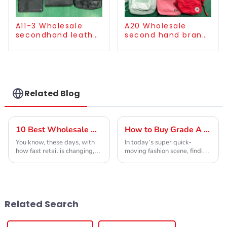
A11-3 Wholesale
A20 Wholesale
secondhand leather
second hand brand
handbag/used
cloth backpack bulk
clutch for men
supply
Related Blog
10 Best Wholesale High-Quality Second Hand Goods Store Options?
How to Buy Grade A Used Brand Clothes for Global Sourcing?
You know, these days, with
In today’s super quick-
how fast retail is changing,
moving fashion scene, finding
shopping at second-hand
high-quality clothing really is
stores has become pretty
crucial if you want to stay
popular—not just to save
ahead. When you’re checking
some cash but also
out
Related Search