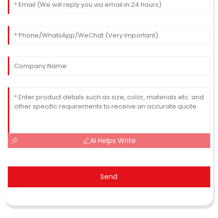
AI Helps Write
Send