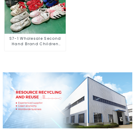
S7-1 Wholesale Second
Hand Brand Children
Shoes Small Size