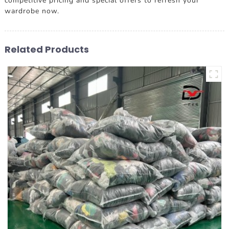
competitive pricing and special offers to refresh your
wardrobe now.
Related Products