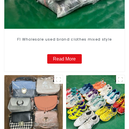
F1 Wholesale used brand clothes mixed style
Read More