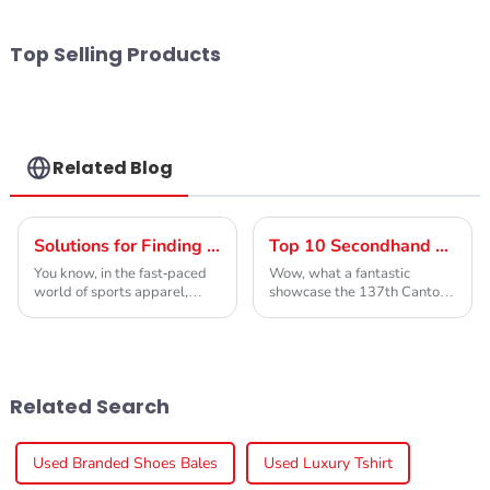
Top Selling Products
Related Blog
Solutions for Finding the Best Used Badminton Shoes for Every Player
Top 10 Secondhand Designer Clothing Manufacturers from China at the 137th Canton Fair
You know, in the fast-paced
Wow, what a fantastic
world of sports apparel,
showcase the 137th Canton
more and more folks are
Fair has been! Seriously, it’s
looking for eco-friendly
such an important spot for
options. So, 'Used Badminton
international trade, and this
Shoes' are really
year, we've
Related Search
Used Branded Shoes Bales
Used Luxury Tshirt