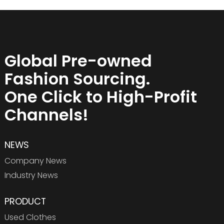
Global Pre-owned
Fashion Sourcing.
One Click to High-Profit
Channels!
NEWS
Company News
Industry News
PRODUCT
Used Clothes