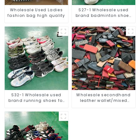
Wholesale Used Ladies
S27-1 Wholesale used
fashion bag high quality
brand badminton shoes
for men
S32-1 Wholesale used
Wholesale secondhand
brand running shoes for
leather wallet/mixed
men
women and men