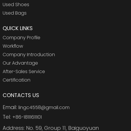
Used Shoes
Used Bags
QUICK LINKS
Company Profile
Workflow
Company Introduction
Our Advantage
After-Sales Service
Certification
CONTACTS US
Email:
lingc4558@gmail.com
Tel:
+86-18111611101
Address: No. 59, Group 11, Baiguoyuan