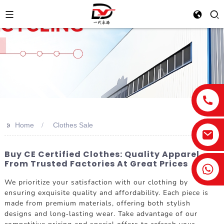
>>
Home
Clothes Sale
Buy CE Certified Clothes: Quality Apparel
From Trusted Factories At Great Prices
We prioritize your satisfaction with our clothing by
ensuring exquisite quality and affordability. Each piece is
made from premium materials, offering both stylish
designs and long-lasting wear. Take advantage of our