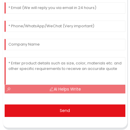
AI Helps Write
Send