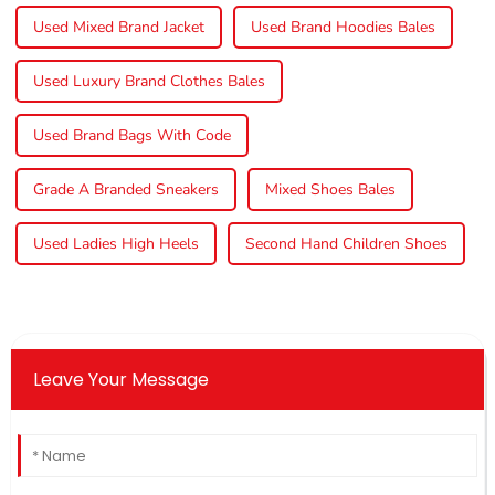
Used Mixed Brand Jacket
Used Brand Hoodies Bales
Used Luxury Brand Clothes Bales
Used Brand Bags With Code
Grade A Branded Sneakers
Mixed Shoes Bales
Used Ladies High Heels
Second Hand Children Shoes
Leave Your Message