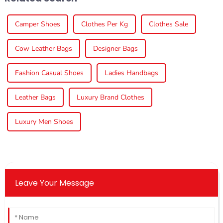
Camper Shoes
Clothes Per Kg
Clothes Sale
Cow Leather Bags
Designer Bags
Fashion Casual Shoes
Ladies Handbags
Leather Bags
Luxury Brand Clothes
Luxury Men Shoes
Leave Your Message