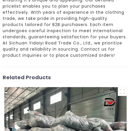
pricelist enables you to plan your purchases
effectively. With years of experience in the clothing
trade, we take pride in providing high-quality
products tailored for B2B purchasers. Each item
undergoes careful inspection to meet international
standards, guaranteeing satisfaction for your buyers.
At Sichuan Yidaiyi Road Trade Co., Ltd., we prioritize
quality and reliability in sourcing. Contact us for
product inquiries or to place customized orders!
Related Products