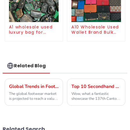
A1 wholesale used
A10 Wholesale Used
luxury bag for
Wallet Brand Bulk
women
Supply
Related Blog
Global Trends in Footwear 2025 Ukay Shoes vs Competitors Analysis
Top 10 Secondhand Designer Clothing Manufacturers from China at the 137th Canton Fair
The global footwear market
Wow, what a fantastic
is projected to reach a value
showcase the 137th Canton
of approximately $530
Fair has been! Seriously, it’s
billion by 2025, driven by
such an important spot for
the growing demand for both
international trade, and this
fashion-forward
year, we've
Related Search