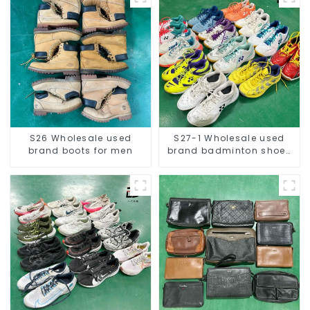
S26 Wholesale used
S27-1 Wholesale used
brand boots for men
brand badminton shoes
for men