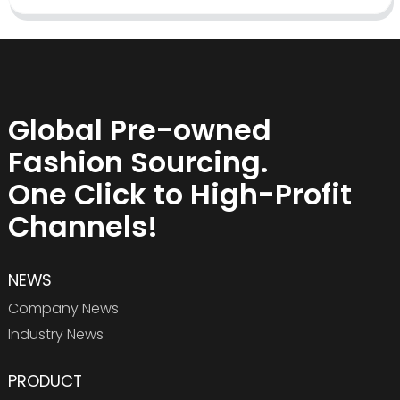
Global Pre-owned
Fashion Sourcing.
One Click to High-Profit
Channels!
NEWS
Company News
Industry News
PRODUCT