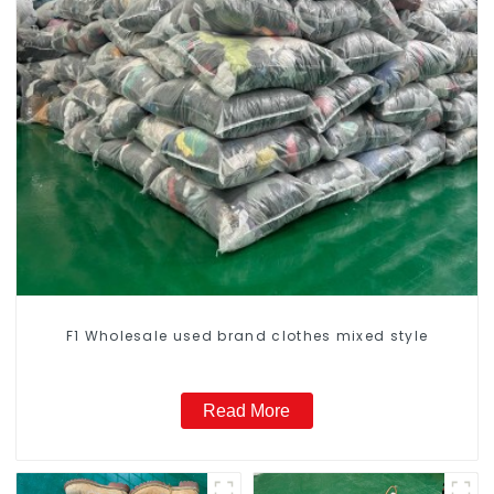
F1 Wholesale used brand clothes mixed style
Read More