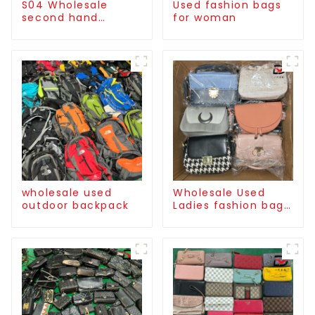
S04 Wholesale
Used fashion bags
second hand
for woman
International
Basketball Shoes
（MEN）
wholesale used
Wholesale Used
outdoor backpack
Ladies fashion bag
high quality