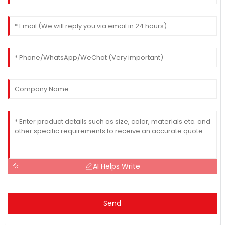
AI Helps Write
Send