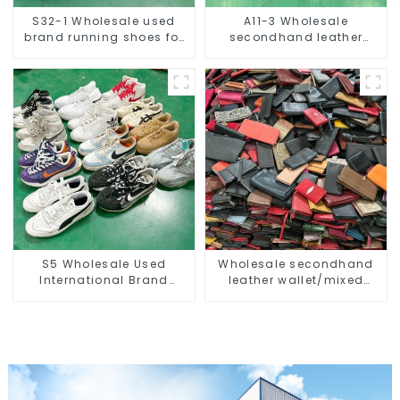
S32-1 Wholesale used
A11-3 Wholesale
brand running shoes for
secondhand leather
men
handbag/used clutch for
men
S5 Wholesale Used
Wholesale secondhand
International Brand
leather wallet/mixed
Sneakers For Men
women and men