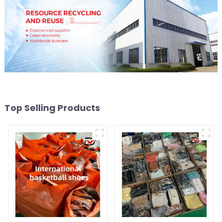
Top Selling Products