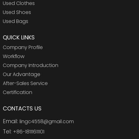
Used Clothes
Used Shoes
Used Bags
QUICK LINKS
Company Profile
Workflow
Company Introduction
Our Advantage
After-Sales Service
Certification
CONTACTS US
Email:
lingc4558@gmail.com
Tel:
+86-18111611101