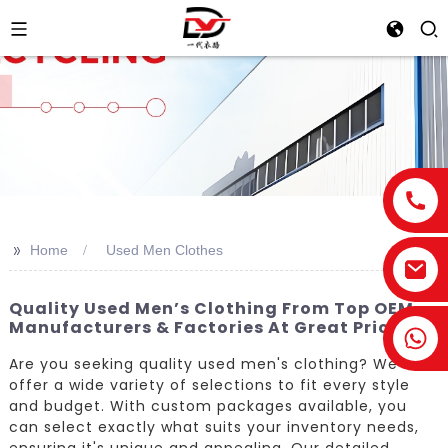
>>
Home
Used Men Clothes
Quality Used Men’s Clothing From Top OEM
Manufacturers & Factories At Great Prices
Are you seeking quality used men's clothing? We
offer a wide variety of selections to fit every style
and budget. With custom packages available, you
can select exactly what suits your inventory needs,
ensuring it's unique and appealing. Our detailed